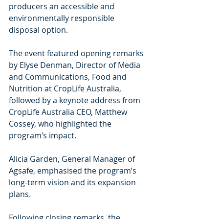
producers an accessible and 
environmentally responsible 
disposal option.
The event featured opening remarks 
by Elyse Denman, Director of Media 
and Communications, Food and 
Nutrition at CropLife Australia, 
followed by a keynote address from 
CropLife Australia CEO, Matthew 
Cossey, who highlighted the 
program’s impact.
Alicia Garden, General Manager of 
Agsafe, emphasised the program’s 
long-term vision and its expansion 
plans.
Following closing remarks, the 