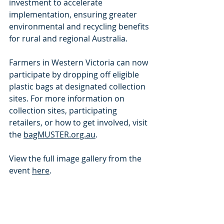
investment to accelerate 
implementation, ensuring greater 
environmental and recycling benefits 
for rural and regional Australia.
Farmers in Western Victoria can now 
participate by dropping off eligible 
plastic bags at designated collection 
sites. For more information on 
collection sites, participating 
retailers, or how to get involved, visit 
the 
bagMUSTER.org.au
.
View the full image gallery from the 
event 
here
.