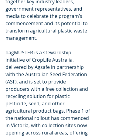
together key industry leaders, 
government representatives, and 
media to celebrate the program’s 
commencement and its potential to 
transform agricultural plastic waste 
management.
bagMUSTER is a stewardship 
initiative of CropLife Australia, 
delivered by Agsafe in partnership 
with the Australian Seed Federation 
(ASF), and is set to provide 
producers with a free collection and 
recycling solution for plastic 
pesticide, seed, and other 
agricultural product bags. Phase 1 of 
the national rollout has commenced 
in Victoria, with collection sites now 
opening across rural areas, offering 