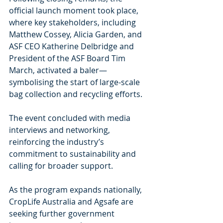
official launch moment took place, 
where key stakeholders, including 
Matthew Cossey, Alicia Garden, and 
ASF CEO Katherine Delbridge and 
President of the ASF Board Tim 
March, activated a baler—
symbolising the start of large-scale 
bag collection and recycling efforts.
The event concluded with media 
interviews and networking, 
reinforcing the industry’s 
commitment to sustainability and 
calling for broader support.
As the program expands nationally, 
CropLife Australia and Agsafe are 
seeking further government 