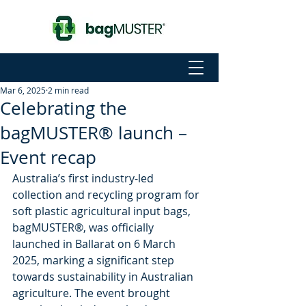
Mar 6, 2025
2 min read
Celebrating the
bagMUSTER® launch –
Event recap
Australia’s first industry-led 
collection and recycling program for 
soft plastic agricultural input bags, 
bagMUSTER®, was officially 
launched in Ballarat on 6 March 
2025, marking a significant step 
towards sustainability in Australian 
agriculture. The event brought 